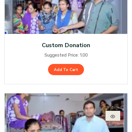
Custom Donation
Suggested Price:
1.00
Add To Cart