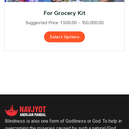
For Grocery Kit
Suggested Price:
1,500.00
–
150,000.00
Select Options
Blindness is also one form of Godliness or God. To help in
overcoming the miseries caused by such a natural (God