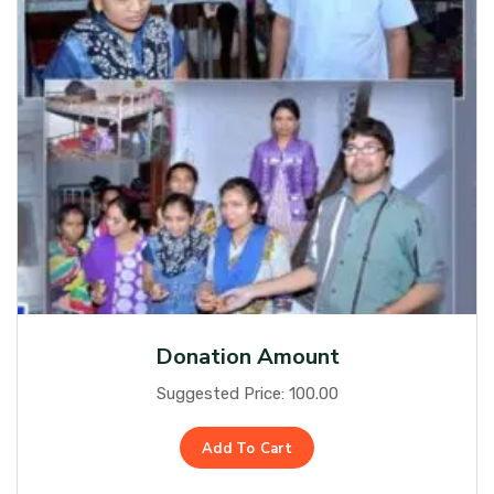
Donation Amount
Suggested Price:
100.00
Add To Cart