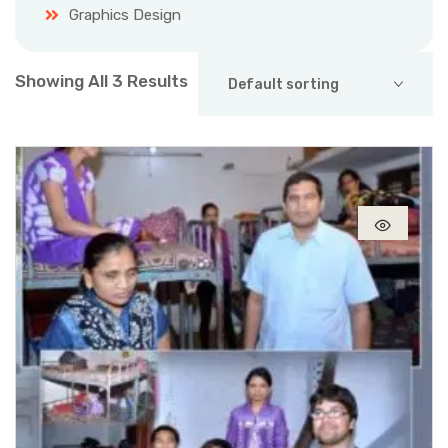
Graphics Design
Showing All 3 Results