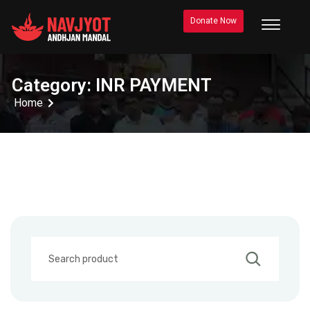
Donate Now
Category:
INR PAYMENT
Home