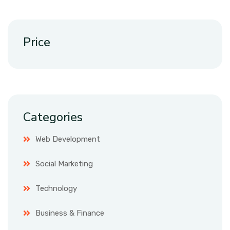
Price
Categories
Web Development
Social Marketing
Technology
Business & Finance