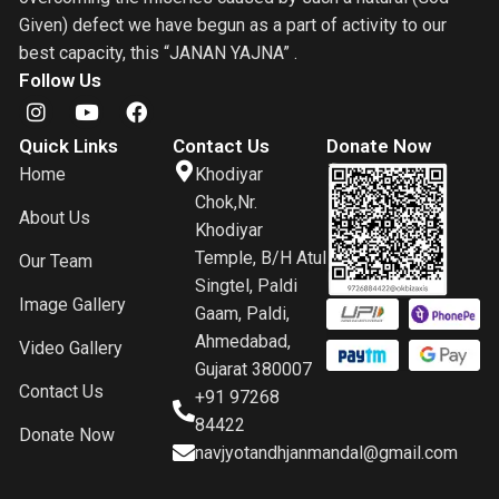
Given) defect we have begun as a part of activity to our
best capacity, this “JANAN YAJNA” .
Follow Us
Quick Links
Contact Us
Donate Now
Home
Khodiyar
Chok,Nr.
About Us
Khodiyar
Temple, B/H Atul
Our Team
Singtel, Paldi
Image Gallery
Gaam, Paldi,
Ahmedabad,
Video Gallery
Gujarat 380007
Contact Us
+91 97268
84422
Donate Now
navjyotandhjanmandal@gmail.com