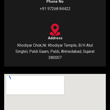
Phone No
+91 97268 84422
Address
Khodiyar Chok,Nr. Khodiyar Temple, B/H Atul
Singtel, Paldi Gaam, Paldi, Ahmedabad, Gujarat
380007