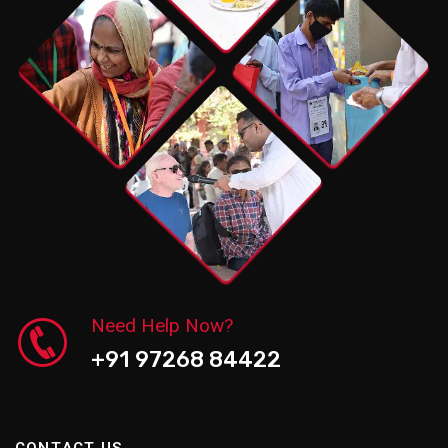
Need Help Now?
+91 97268 84422
C
O
N
T
A
C
T
U
S