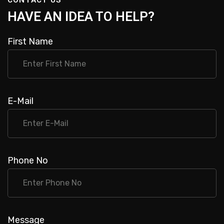
H
A
V
E
A
N
I
D
E
A
T
O
H
E
L
P
?
First Name
E-Mail
Phone No
Message