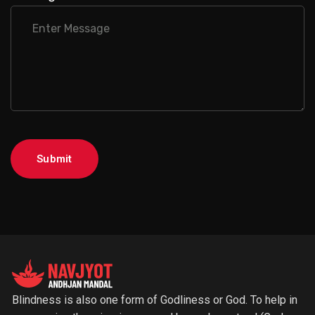
Submit
Blindness is also one form of Godliness or God. To help in