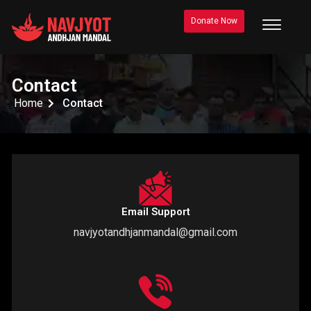
Donate Now
Contact
Home
Contact
Email Support
navjyotandhjanmandal@gmail.com