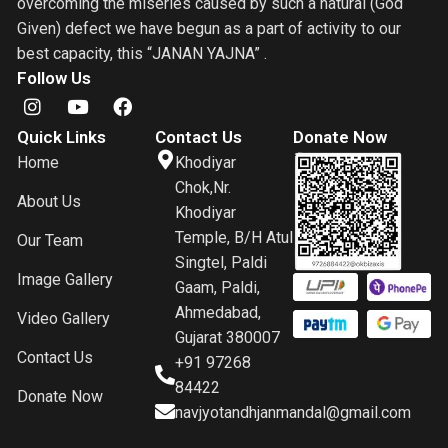
overcoming the miseries caused by such a natural (God
Given) defect we have begun as a part of activity to our
best capacity, this “JANAN YAJNA” .
Follow Us
Quick Links
Contact Us
Donate Now
Home
Khodiyar
Chok,Nr.
About Us
Khodiyar
Temple, B/H Atul
Our Team
Singtel, Paldi
Image Gallery
Gaam, Paldi,
Ahmedabad,
Video Gallery
Gujarat 380007
Contact Us
+91 97268
84422
Donate Now
navjyotandhjanmandal@gmail.com