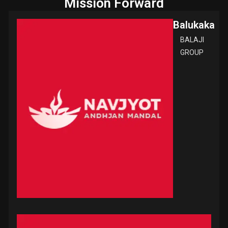
Mission Forward
Balukaka
BALAJI
GROUP