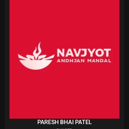
PARESH BHAI PATEL