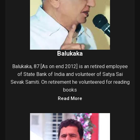
Balukaka
Balukaka, 87 [As on end 2012] is an retired employee
of State Bank of India and volunteer of Satya Sai
Sevak Samiti. On retirement he volunteered for reading
books
Read More