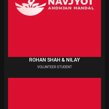
ROHAN SHAH & NILAY
VOLUNTEER STUDENT