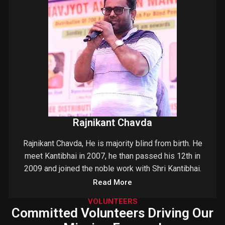
Rajnikant Chavda
Rajnikant Chavda, He is majority blind from birth. He
meet Kantibhai in 2007, he than passed his 12th in
2009 and joined the noble work with Shri Kantibhai.
Read More
VOLUNTEERS
Committed Volunteers Driving Our