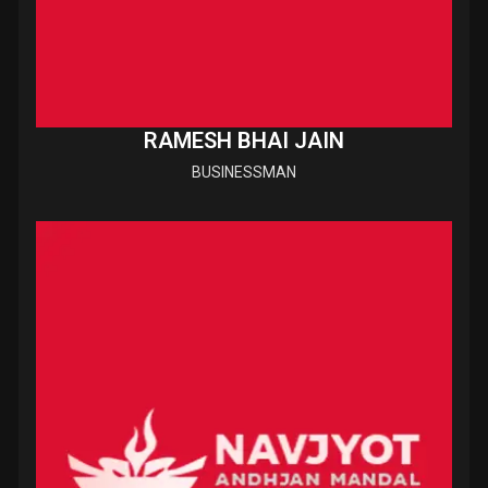
RAMESH BHAI JAIN
BUSINESSMAN