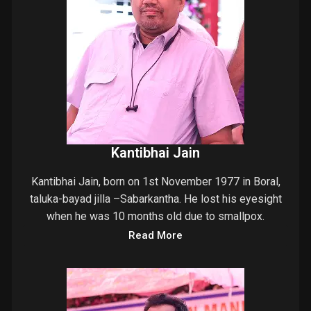
Kantibhai Jain
Kantibhai Jain, born on 1st November 1977 in Boral,
taluka-bayad jilla –Sabarkantha. He lost his eyesight
when he was 10 months old due to smallpox.
Read More