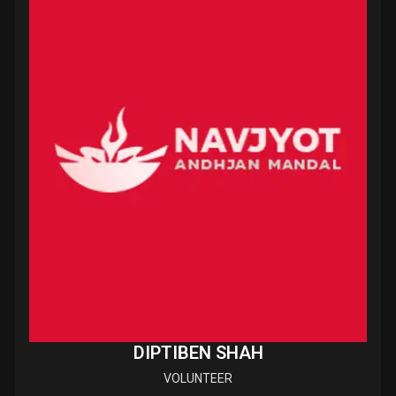
DIPTIBEN SHAH
VOLUNTEER