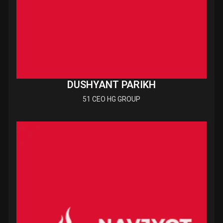
DUSHYANT PARIKH
51 CEO HG GROUP