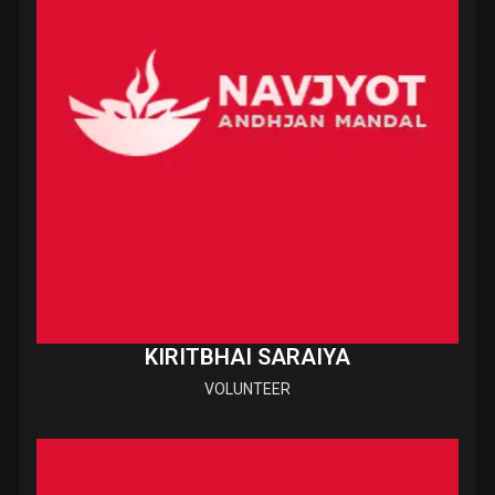
KIRITBHAI SARAIYA
VOLUNTEER