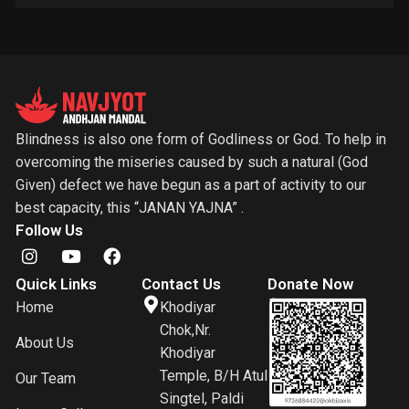
Blindness is also one form of Godliness or God. To help in
overcoming the miseries caused by such a natural (God
Given) defect we have begun as a part of activity to our
best capacity, this “JANAN YAJNA” .
Follow Us
Quick Links
Contact Us
Donate Now
Home
Khodiyar
Chok,Nr.
About Us
Khodiyar
Temple, B/H Atul
Our Team
Singtel, Paldi