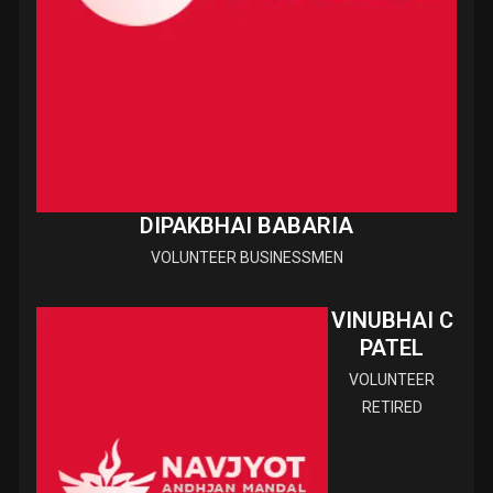
DIPAKBHAI BABARIA
VOLUNTEER BUSINESSMEN
VINUBHAI C
PATEL
VOLUNTEER
RETIRED