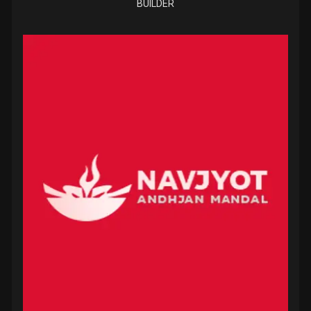
BUILDER