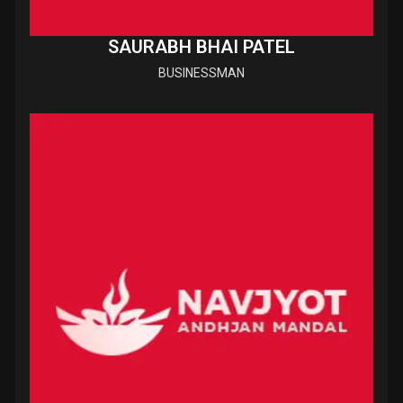
SAURABH BHAI PATEL
BUSINESSMAN