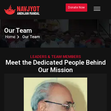
Donate Now
Our Team
Home
Our Team
LEADERS & TEAM MEMBERS
Meet the Dedicated People Behind
Our Mission