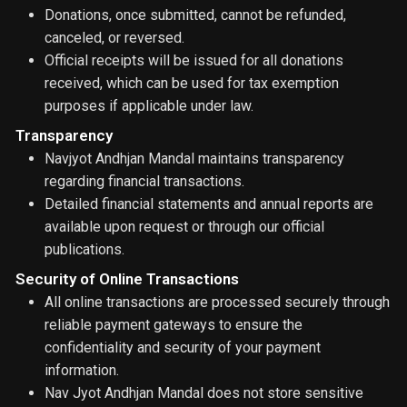
Donations, once submitted, cannot be refunded,
canceled, or reversed.
Official receipts will be issued for all donations
received, which can be used for tax exemption
purposes if applicable under law.
Transparency
Navjyot Andhjan Mandal maintains transparency
regarding financial transactions.
Detailed financial statements and annual reports are
available upon request or through our official
publications.
Security of Online Transactions
All online transactions are processed securely through
reliable payment gateways to ensure the
confidentiality and security of your payment
information.
Nav Jyot Andhjan Mandal does not store sensitive