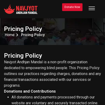
Donate Now
Pricing Policy
Home
Pricing Policy
Pricing Policy
Navjyot Andhjan Mandal is a non-profit organization
dedicated to empowering blind people. This Pricing Policy
outlines our practices regarding charges, donations and any
financial transactions associated with our services or
programs.
Donations and Contributions
All donations and payments processed through our
website are voluntary and securely transacted online.