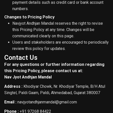
payment details such as credit card or bank account
numbers.
Changes to Pricing Policy
Navjyot Andhjan Mandal reserves the right to revise
this Pricing Policy at any time. Changes will be
communicated clearly on this page.
Users and stakeholders are encouraged to periodically
review this policy for updates.
Contact Us
For any questions or further information regarding
this Pricing Policy, please contact us at:
Nav Jyot Andhjan Mandal
Address :
Khodiyar Chowk, Nr. Khodiyar Temple, B/H Atul
Singtel, Paldi Gaam, Paldi, Ahmedabad, Gujarat 380007
Email :
navjyotandhjanmandal@gmail.com
Phone :
+91 97268 84422