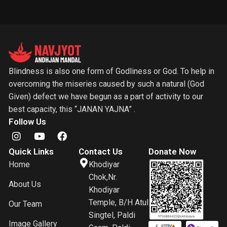
Blindness is also one form of Godliness or God. To help in
overcoming the miseries caused by such a natural (God
Given) defect we have begun as a part of activity to our
best capacity, this “JANAN YAJNA” .
Follow Us
Quick Links
Contact Us
Donate Now
Home
Khodiyar
Chok,Nr.
About Us
Khodiyar
Temple, B/H Atul
Our Team
Singtel, Paldi
Image Gallery