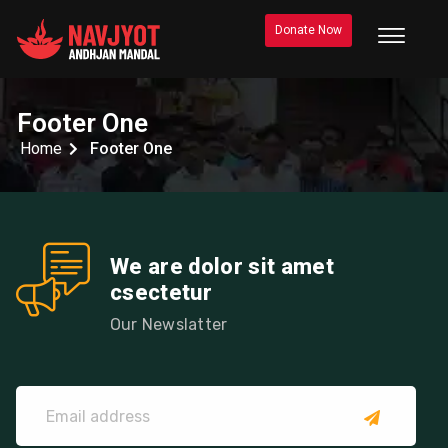
Donate Now
Footer One
Home
Footer One
We are dolor sit amet
csectetur
Our Newslatter