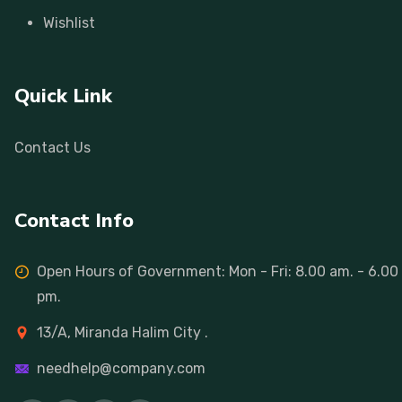
Wishlist
Quick Link
Contact Us
Contact Info
Open Hours of Government: Mon - Fri: 8.00 am. - 6.00
pm.
13/A, Miranda Halim City .
needhelp@company.com