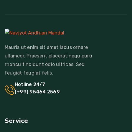
Mauris ut enim sit amet lacus ornare
ullamcor. Praesent placerat nequ puru
rhoncu tincidunt odio ultrices. Sed
feugiat feugiat felis.
Hotline 24/7
(+99) 95464 2569
Service