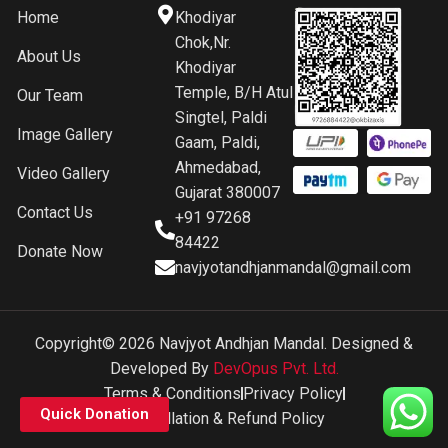
Home
Khodiyar
Chok,Nr.
About Us
Khodiyar
Temple, B/H Atul
Our Team
Singtel, Paldi
Image Gallery
Gaam, Paldi,
Ahmedabad,
Video Gallery
Gujarat 380007
Contact Us
+91 97268
84422
Donate Now
navjyotandhjanmandal@gmail.com
Copyright© 2026 Navjyot Andhjan Mandal. Designed &
Developed By
DevOpus Pvt. Ltd.
Terms & Conditions
Privacy Policy
Quick Donation
Cancellation & Refund Policy