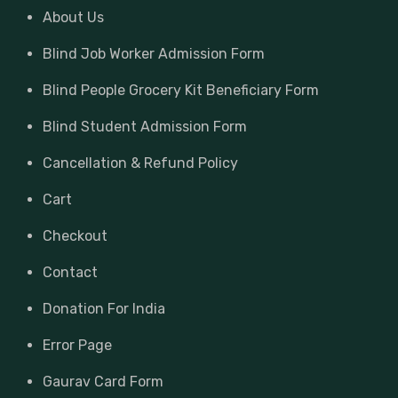
About Us
Blind Job Worker Admission Form
Blind People Grocery Kit Beneficiary Form
Blind Student Admission Form
Cancellation & Refund Policy
Cart
Checkout
Contact
Donation For India
Error Page
Gaurav Card Form