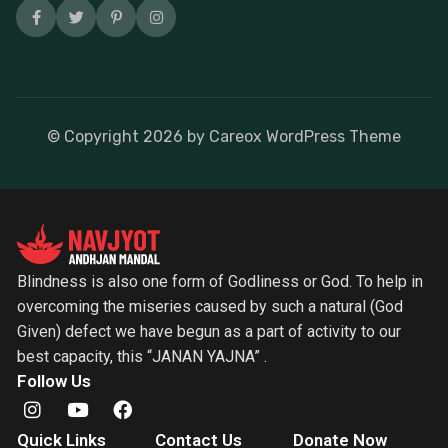
© Copyright
2026
by Careox WordPress Theme
Blindness is also one form of Godliness or God. To help in
overcoming the miseries caused by such a natural (God
Given) defect we have begun as a part of activity to our
best capacity, this “JANAN YAJNA” .
Follow Us
Quick Links
Contact Us
Donate Now