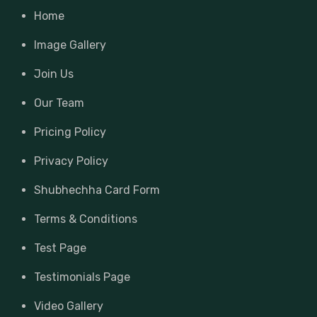
Home
Image Gallery
Join Us
Our Team
Pricing Policy
Privacy Policy
Shubhechha Card Form
Terms & Conditions
Test Page
Testimonials Page
Video Gallery